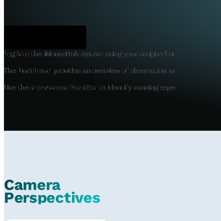
Dashboard
Log into
the iMouseHub system using your assigned user credentials
The
Dashboard
provides an overview of observation units, camera lo
Use the
mouse-over function
to identify running experiments and p
Camera
Perspectives