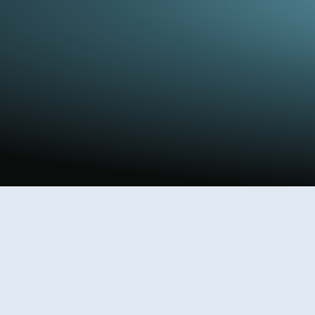
.
cations, and active experiments.
review cages.