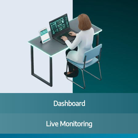
Dashboard
Live Monitoring