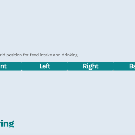
d position for feed intake and drinking.
ont
Left
Right
B
ring