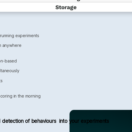
Storage
 running experiments
om anywhere 
ion-based
ltaneously
ts
scoring in the morning
 detection of behaviours  into your experiments