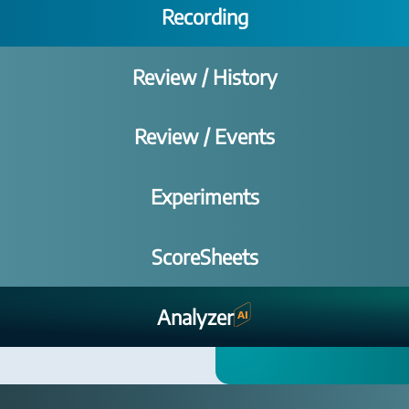
Recording
Review / History
Review / Events
Experiments
ScoreSheets
Analyzer
AI