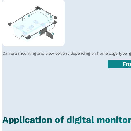
iMouse
HDMI
HDMI
iMouse
iMouse
HDMI
HDMI
iMouse
Camera mounting and view options depending on home cage type, gri
Fr
Application of digital monito