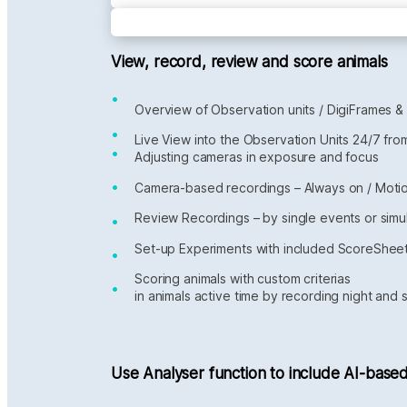
View, record, review and score animals
•
Overview of Observation units / DigiFrames &
•
Live View into the Observation Units 24/7 fr
•
Adjusting cameras in exposure and focus
•
Camera-based recordings – Always on / Mot
Review Recordings – by single events or simu
•
Set-up Experiments with included ScoreShee
•
Scoring animals with custom criterias
•
in animals active time by recording night and 
Use Analyser function to include AI-based